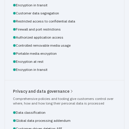
Encryption in transit
Customer data segregation
Restricted access to confidential data
Firewall and port restrictions
Authorized application access
Controlled removable media usage
Portable media encryption
Encryption at rest
Encryption in transit
Privacy and data governance
Comprehensive policies and tooling give customers control over 
where, how and how long their personal data is processed
Data classification
Global data processing addendum
Customer-driven deletion API