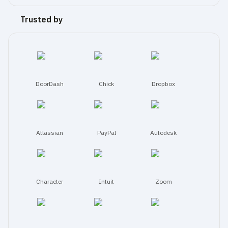
certifications, 
security 
Trusted by
policies, 
subprocessors, 
and 
request 
access 
to 
DoorDash
Chick
Dropbox
detailed 
documentation.
Atlassian
PayPal
Autodesk
Character
Intuit
Zoom