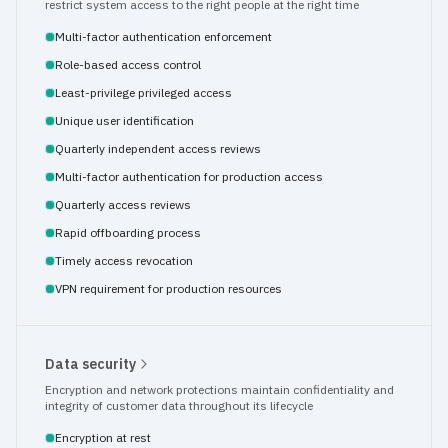
restrict system access to the right people at the right time
Multi-factor authentication enforcement
Role-based access control
Least-privilege privileged access
Unique user identification
Quarterly independent access reviews
Multi-factor authentication for production access
Quarterly access reviews
Rapid offboarding process
Timely access revocation
VPN requirement for production resources
Data security
Encryption and network protections maintain confidentiality and 
integrity of customer data throughout its lifecycle
Encryption at rest