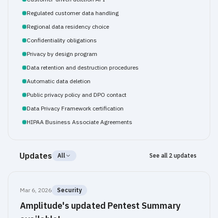
Regulated customer data handling
Regional data residency choice
Confidentiality obligations
Privacy by design program
Data retention and destruction procedures
Automatic data deletion
Public privacy policy and DPO contact
Data Privacy Framework certification
HIPAA Business Associate Agreements
Updates
All
See all 2 updates
Mar 6, 2026
Security
Amplitude's updated Pentest Summary