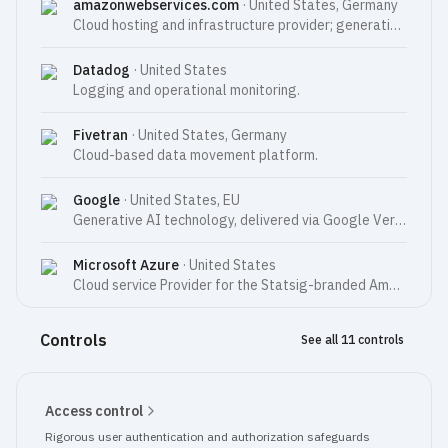
amazonwebservices.com
·
United States, Germany
Cloud hosting and infrastructure provider; generative AI technology used to enhance Amplitude's AI features (AWS Bedrock).
Datadog
·
United States
Logging and operational monitoring.
Fivetran
·
United States, Germany
Cloud-based data movement platform.
Google
·
United States, EU
Generative AI technology, delivered via Google Vertex AI, used to enhance Amplitude’s AI features; cloud hosting and infrastructure provider for the Statsig-branded Amplitude Services (US only).
Microsoft Azure
·
United States
Cloud service Provider for the Statsig-branded Amplitude Services.
Controls
See all 11 controls
Access control
Rigorous user authentication and authorization safeguards 