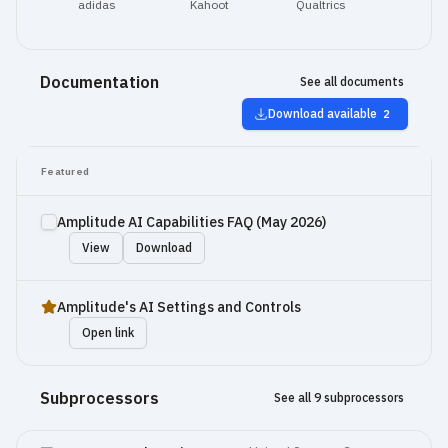
adidas
Kahoot
Qualtrics
Documentation
See all documents
Download available
2
Featured
Amplitude AI Capabilities FAQ (May 2026)
View
Download
Amplitude's AI Settings and Controls
Open link
Subprocessors
See all 9 subprocessors