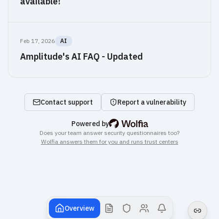
available!
Feb 17, 2026
AI
Amplitude's AI FAQ - Updated
Frequently asked security questions
Is Amplitude secure?
Amplitude 
Contact support
Report a vulnerability
operates 
this 
Wolfia: AI trust center & security
Powered by
public 
Does your team answer security questionnaires too?
trust 
Wolfia answers them for you and runs trust centers
center. 
It 
publishes 
7 
independent 
compliance 
Overview
certifications, 